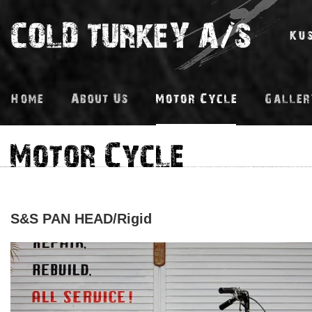
S&S PAN HEAD/Rigid