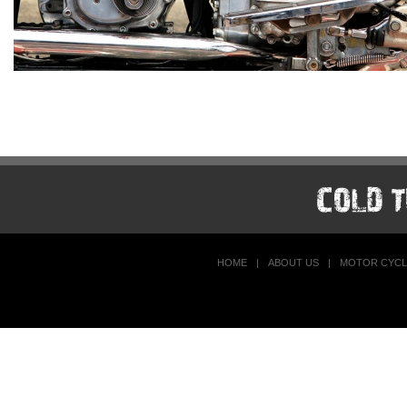
HOME
|
ABOUT US
|
MOTOR CYCL