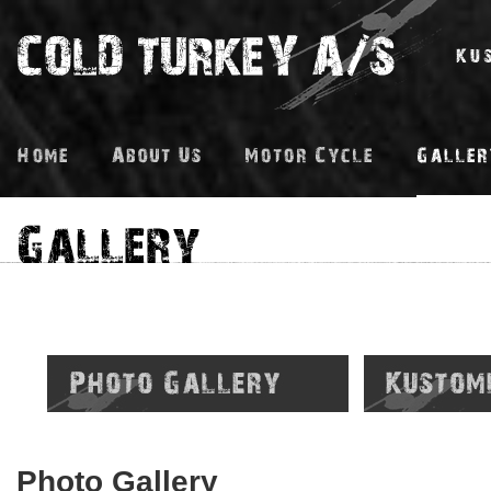
Photo Gallery