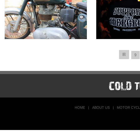
前
9
HOME
|
ABOUT US
|
MOTOR CYCL