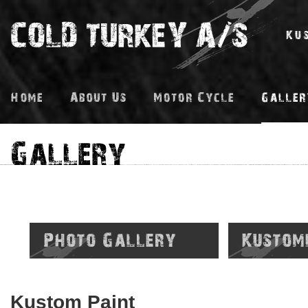
Kustom Paint