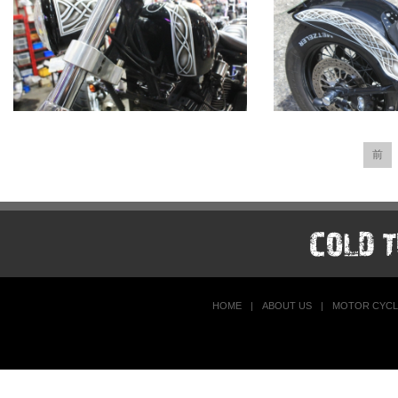
前
HOME
|
ABOUT US
|
MOTOR CYCL